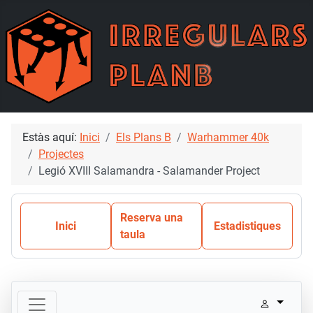
Estàs aquí:
Inici
Els Plans B
Warhammer 40k
Projectes
Legió XVIII Salamandra - Salamander Project
Reserva una
Inici
Estadistiques
taula