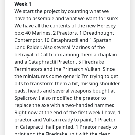
Week 1
We start the project by counting what we
have to assemble and what we want for sure:
We have all the contents of the new Heresey
box: 40 Marines, 2 Praetors, 1 Dreadnought
Contemptor, 10 Cataphractii and 1 Spartan
Land Raider. Also several Marines of the
betrayal of Calth box among them a chaplain
and a Cataphractii Praetor , 5 Firedrake
Terminators and the Primarch Vulkan. Since
the miniatures come generic I'm trying to get
bits to transform them a bit, missing shoulder
pads, heads and several weapons bought at
Spellcrow. I also modified the praetor to
replace the axe with a two-handed hammer.
Right now at the end of the first week I have, 1
praetor and Vulkan ready to paint, 1 Praetor
in Catapractii half painted, 1 Praetor ready to
print and the Firedrake unit with the clean