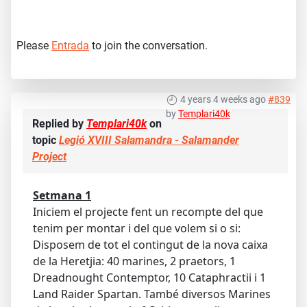
Please
Entrada
to join the conversation.
4 years 4 weeks ago
#839
by
Templari40k
Replied by
Templari40k
on
topic
Legió XVIII Salamandra - Salamander
Project
Setmana 1
Iniciem el projecte fent un recompte del que
tenim per montar i del que volem si o si:
Disposem de tot el contingut de la nova caixa
de la Heretjia: 40 marines, 2 praetors, 1
Dreadnought Contemptor, 10 Cataphractii i 1
Land Raider Spartan. També diversos Marines