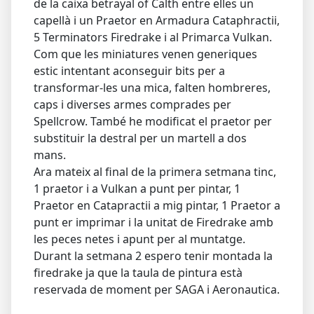
de la caixa betrayal of Calth entre elles un
capellà i un Praetor en Armadura Cataphractii,
5 Terminators Firedrake i al Primarca Vulkan.
Com que les miniatures venen generiques
estic intentant aconseguir bits per a
transformar-les una mica, falten hombreres,
caps i diverses armes comprades per
Spellcrow. També he modificat el praetor per
substituir la destral per un martell a dos
mans.
Ara mateix al final de la primera setmana tinc,
1 praetor i a Vulkan a punt per pintar, 1
Praetor en Catapractii a mig pintar, 1 Praetor a
punt er imprimar i la unitat de Firedrake amb
les peces netes i apunt per al muntatge.
Durant la setmana 2 espero tenir montada la
firedrake ja que la taula de pintura està
reservada de moment per SAGA i Aeronautica.