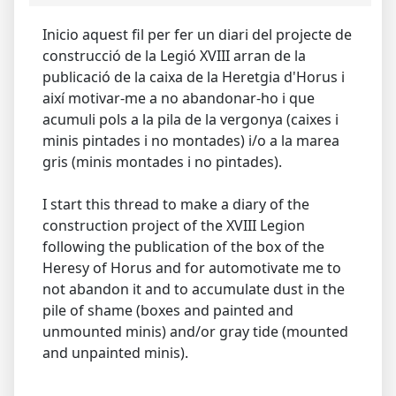
Inicio aquest fil per fer un diari del projecte de
construcció de la Legió XVIII arran de la
publicació de la caixa de la Heretgia d'Horus i
així motivar-me a no abandonar-ho i que
acumuli pols a la pila de la vergonya (caixes i
minis pintades i no montades) i/o a la marea
gris (minis montades i no pintades).
I start this thread to make a diary of the
construction project of the XVIII Legion
following the publication of the box of the
Heresy of Horus and for automotivate me to
not abandon it and to accumulate dust in the
pile of shame (boxes and painted and
unmounted minis) and/or gray tide (mounted
and unpainted minis).