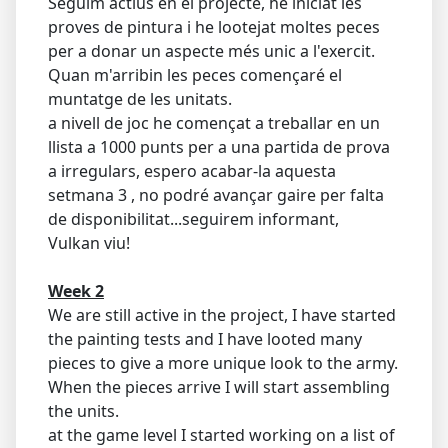
Seguim actius en el projecte, he iniciat les
proves de pintura i he lootejat moltes peces
per a donar un aspecte més unic a l'exercit.
Quan m'arribin les peces començaré el
muntatge de les unitats.
a nivell de joc he començat a treballar en un
llista a 1000 punts per a una partida de prova
a irregulars, espero acabar-la aquesta
setmana 3 , no podré avançar gaire per falta
de disponibilitat...seguirem informant,
Vulkan viu!
Week 2
We are still active in the project, I have started
the painting tests and I have looted many
pieces to give a more unique look to the army.
When the pieces arrive I will start assembling
the units.
at the game level I started working on a list of