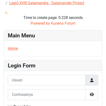
Legió XVIII Salamandra - Salamander Project
Time to create page: 0.228 seconds
Powered by
Kunena Forum
Main Menu
Home
Login Form
Usuari
Contrasenya
Mostrar