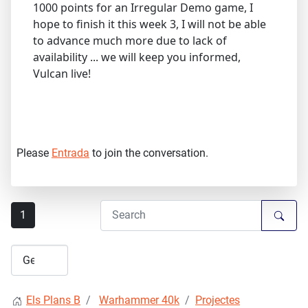
1000 points for an Irregular Demo game, I
hope to finish it this week 3, I will not be able
to advance much more due to lack of
availability ... we will keep you informed,
Vulcan live!
Please
Entrada
to join the conversation.
1
Els Plans B
Warhammer 40k
Projectes