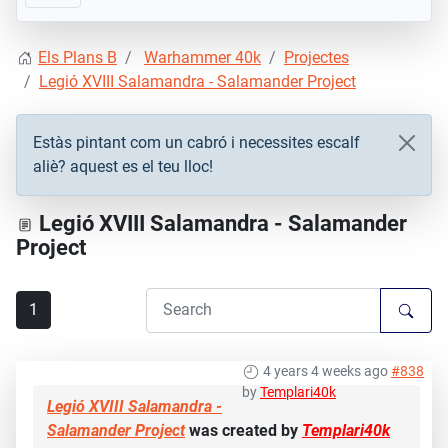
Els Plans B
Warhammer 40k
Projectes
Legió XVIII Salamandra - Salamander Project
Estàs pintant com un cabró i necessites escalf
aliè? aquest es el teu lloc!
Legió XVIII Salamandra - Salamander
Project
1
4 years 4 weeks ago
#838
by
Templari40k
Legió XVIII Salamandra -
Salamander Project
was created by
Templari40k