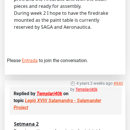
pieces and ready for assembly.
During week 2 I hope to have the firedrake
mounted as the paint table is currently
reserved by SAGA and Aeronautica.
Please
Entrada
to join the conversation.
4 years 2 weeks ago
#840
by
Templari40k
Replied by
Templari40k
on
topic
Legió XVIII Salamandra - Salamander
Project
Setmana 2